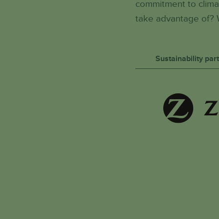
commitment to climat
take advantage of? 
Sustainability pa