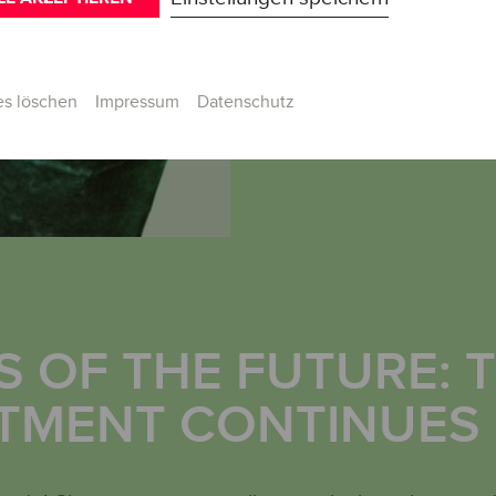
Im Detail
IN DETAIL
es löschen
Impressum
Datenschutz
 OF THE FUTURE: 
TMENT CONTINUES