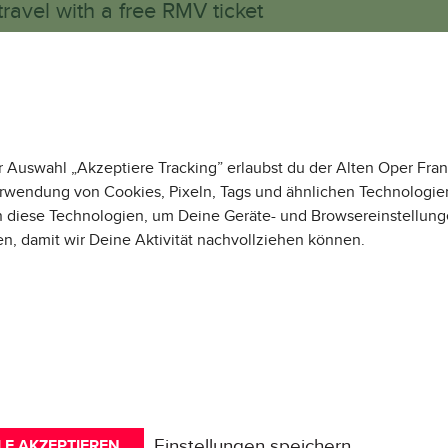
travel with a free RMV ticket
e remain international!
IR VERWENDEN COOKIE
r Auswahl „Akzeptiere Tracking” erlaubst du der Alten Oper Fran
rwendung von Cookies, Pixeln, Tags und ähnlichen Technologie
 diese Technologien, um Deine Geräte- und Browsereinstellung
en, damit wir Deine Aktivität
nachvollziehen können
.
Externe Medien
Tracking
WHAT WE H
Erforderlich
ALREADY A
Einstellungen speichern
LE AKZEPTIEREN