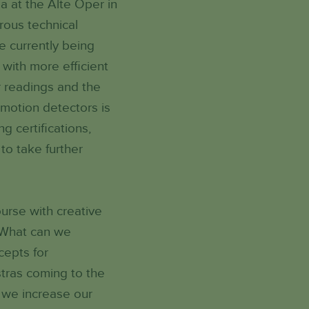
a at the Alte Oper in
rous technical
e currently being
with more efficient
r readings and the
f motion detectors is
g certifications,
to take further
ourse with creative
? What can we
cepts for
tras coming to the
 we increase our