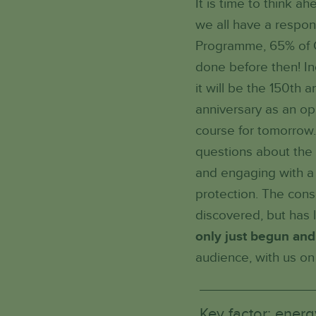
It is time to think 
we all have a respon
Programme, 65% of C
done before then! In
it will be the 150th 
anniversary as an op
course for tomorrow.
questions about the 
and engaging with a d
protection. The cons
discovered, but has 
only just begun and
audience, with us on 
Key factor: energ