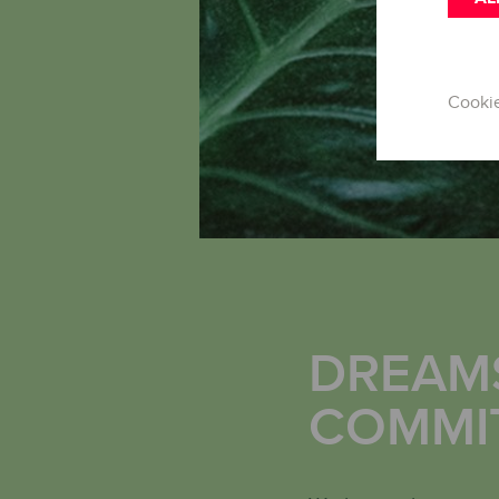
Cooki
DREAMS
COMMI