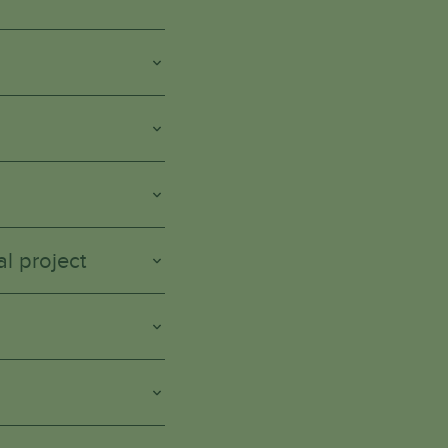
l project