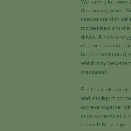
We have a lot more t
the coming years. We
innovations that wil
modernised and the v
drives. A new energy
electrical infrastruc
being investigated, a
which may become man
measures!
But this is also what
and intelligent conc
achieve together wi
improvements in clim
festival? Most impor