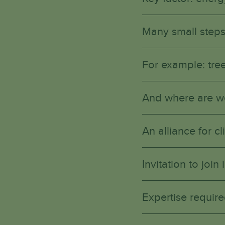
Many small steps
For example: tree
And where are w
An alliance for 
Invitation to joi
Expertise require