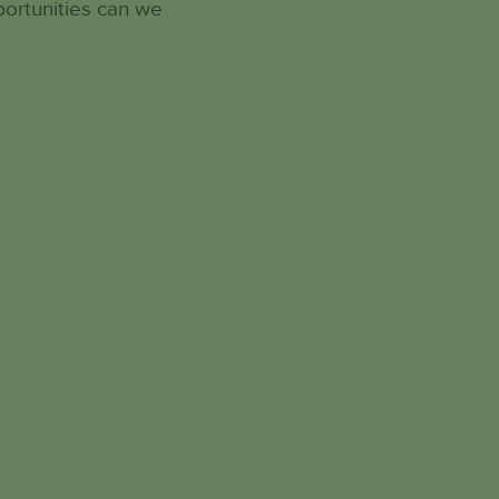
portunities can we