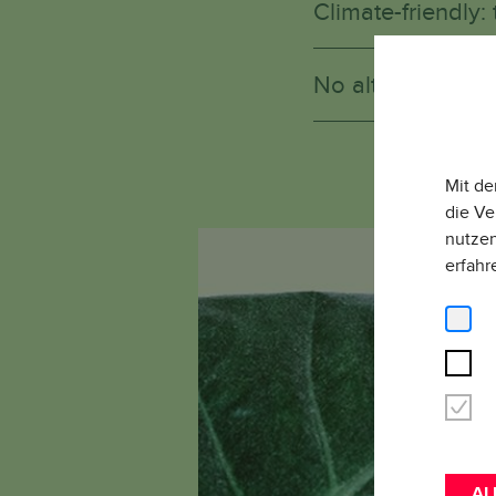
Climate-friendly: 
No alternative: W
W
Mit de
die Ve
nutzen
erfahr
AL