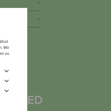
S
kfurt
n. Wir
en zu
AVE
CHIEVED