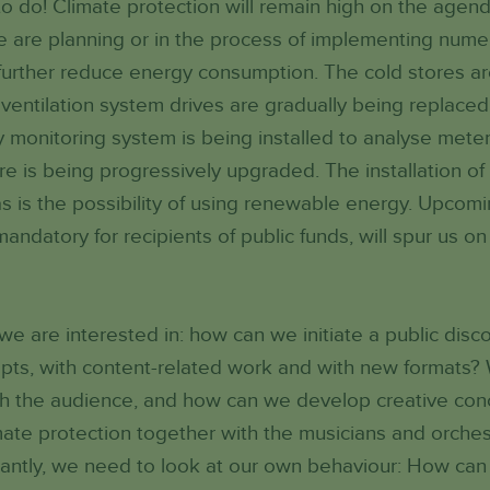
o do! Climate protection will remain high on the agend
 are planning or in the process of implementing nume
l further reduce energy consumption. The cold stores ar
entilation system drives are gradually being replaced 
 monitoring system is being installed to analyse mete
ture is being progressively upgraded. The installation o
s is the possibility of using renewable energy. Upcomin
datory for recipients of public funds, will spur us on 
 we are interested in: how can we initiate a public disc
epts, with content-related work and with new formats
th the audience, and how can we develop creative con
ate protection together with the musicians and orches
tantly, we need to look at our own behaviour: How can