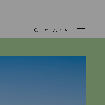
EN
DE