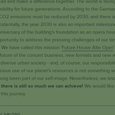
ahead and make a difference together. The world is faci
sibility for future generations. According to the Germa
O2 emissions must be reduced by 2030, and there is st
cidentally, the year 2030 is also an important mileston
anniversary of the building's foundation as an opera hou
portunity to address the pressing challenges of our ti
 We have called this mission '
Future House Alte Oper
future of the concert business, new formats and new w
iverse urban society - and, of course, our responsibili
cious use of our planet's resources is not something 
long been part of our self-image. Nevertheless, we k
 there is still so much we can achieve!
We would like 
this journey.
y saving