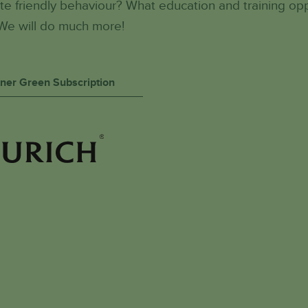
e friendly behaviour? What education and training op
We will do much more!
rtner Green Subscription