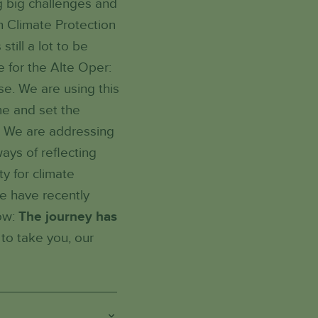
ng big challenges and
n Climate Protection
ill a lot to be
e for the Alte Oper:
se. We are using this
me and set the
'. We are addressing
ays of reflecting
ty for climate
we have recently
now:
The journey has
to take you, our