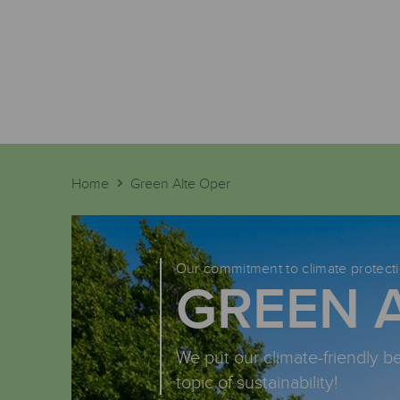
Home
Green Alte Oper
Our commitment to climate protect
GREEN 
We put our climate-friendly b
topic of sustainability!