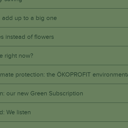
 add up to a big one
s instead of flowers
e right now?
climate protection: the ÖKOPROFIT environmenta
n in: our new Green Subscription
d: We listen