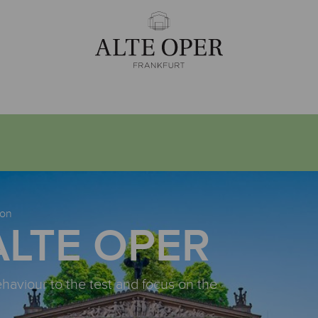
ion
ALTE OPER
ehaviour to the test and focus on the